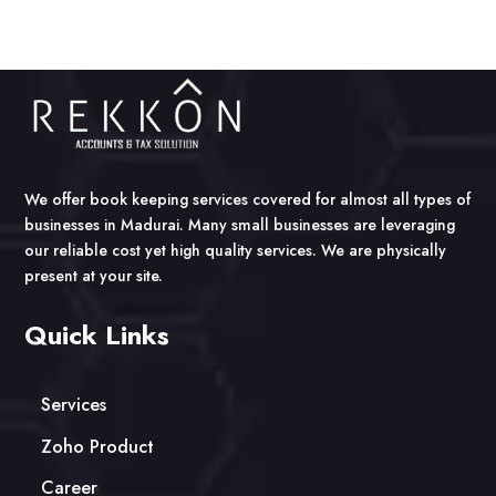
We offer book keeping services covered for almost all types of
businesses in Madurai. Many small businesses are leveraging
our reliable cost yet high quality services. We are physically
present at your site.
Quick Links
Services
Zoho Product
Career