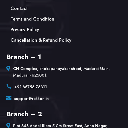
Contact
Terms and Condition
Privacy Policy
Cancellation & Refund Policy
Branch – 1

CN Complex, chokapanayakar street, Madurai Main,
Madurai - 625001.

+91 86756 76311

support@rekkon.in
Branch – 2

Plot 348 Andal Illam 5 Crs Street East, Anna Nagar,