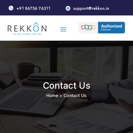
+91 86756 76311
support@rekkon.in


Contact Us
Home
> Contact Us