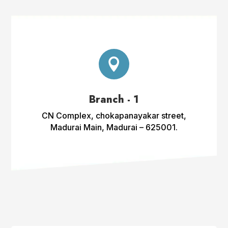

Branch - 1
CN Complex, chokapanayakar street,
Madurai Main, Madurai – 625001.