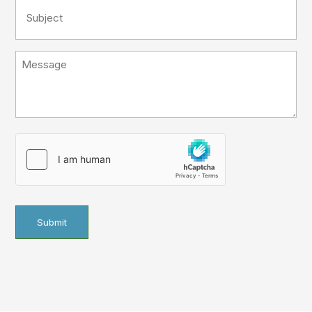
Subject
(Required)
Message
hCaptcha
(Required)