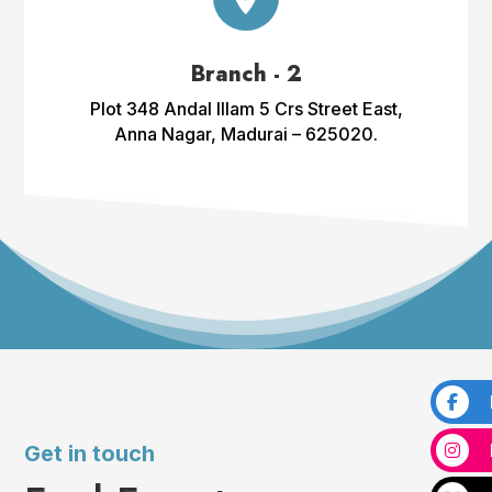
Branch - 2
Plot 348 Andal Illam 5 Crs Street East,
Anna Nagar, Madurai – 625020.
Get in touch