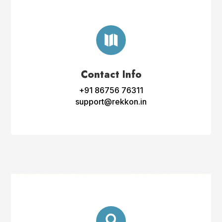

Contact Info
+91 86756 76311
support@rekkon.in
