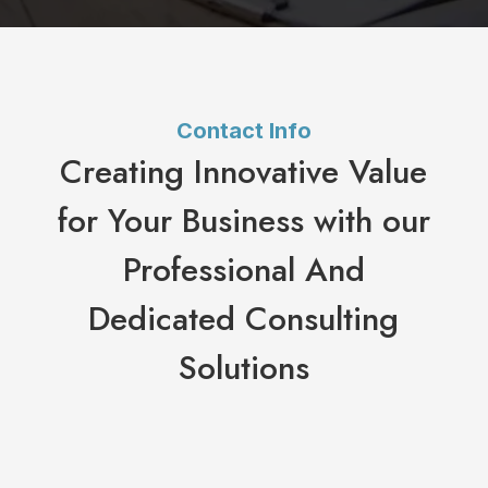
Contact Info
Creating Innovative Value
for Your Business with our
Professional And
Dedicated Consulting
Solutions