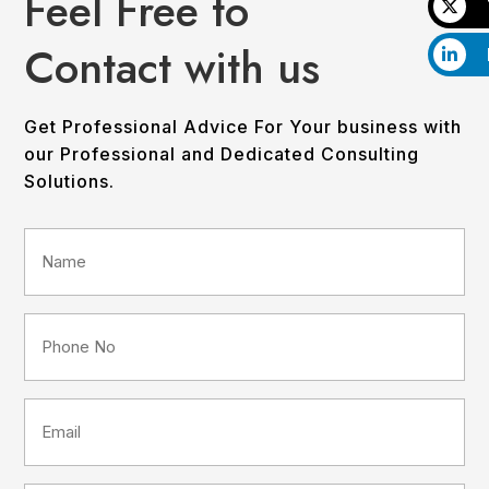
Feel Free to
Contact with us
Get Professional Advice For Your business with
our Professional and Dedicated Consulting
Solutions.
Name
(Required)
Phone
No
(Required)
Email
(Required)