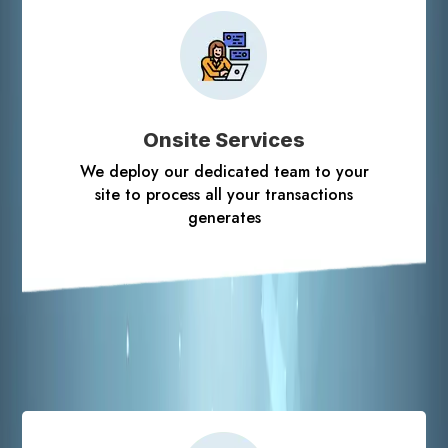
Onsite Services
We deploy our dedicated team to your
site to process all your transactions
generates