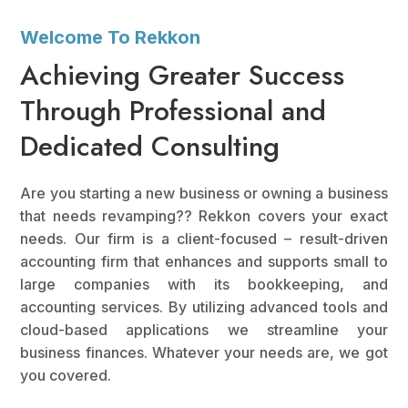
Welcome To Rekkon
Achieving Greater Success
Through Professional and
Dedicated Consulting
Are you starting a new business or owning a business
that needs revamping?? Rekkon covers your exact
needs. Our firm is a client-focused – result-driven
accounting firm that enhances and supports small to
large companies with its bookkeeping, and
accounting services. By utilizing advanced tools and
cloud-based applications we streamline your
business finances. Whatever your needs are, we got
you covered.