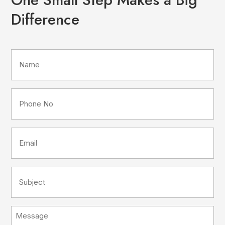
Difference
Name
(Required)
Phone
No
(Required)
Email
(Required)
Subject
(Required)
Message