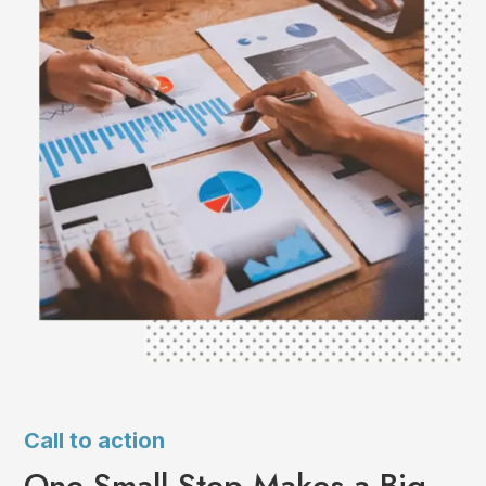
Call to action
One Small Step Makes a Big