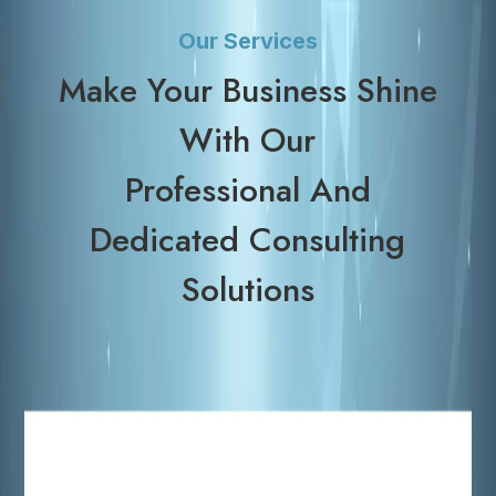
Our Services
Make Your Business Shine
With Our
Professional And
Dedicated Consulting
Solutions