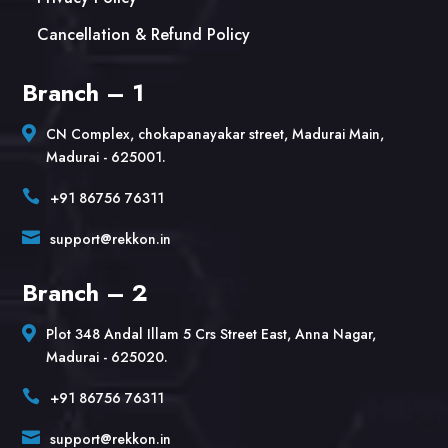
Cancellation & Refund Policy
Branch – 1

CN Complex, chokapanayakar street, Madurai Main,
Madurai - 625001.

+91 86756 76311

support@rekkon.in
Branch – 2

Plot 348 Andal Illam 5 Crs Street East, Anna Nagar,
Madurai - 625020.

+91 86756 76311

support@rekkon.in