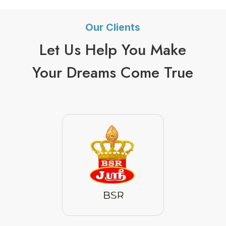
Our Clients
Let Us Help You Make
Your Dreams Come True