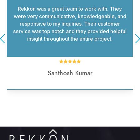
I had a wonderful experience working with
rekkon Consulting. The team was highly
responsive to all my requests. They were
knowledgeable in their field and offered advice
that helped my business move in the right
direction.





Haritha