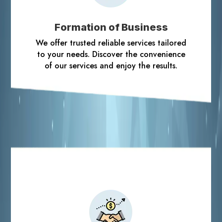
Formation of Business
We offer trusted reliable services tailored
to your needs. Discover the convenience
of our services and enjoy the results.