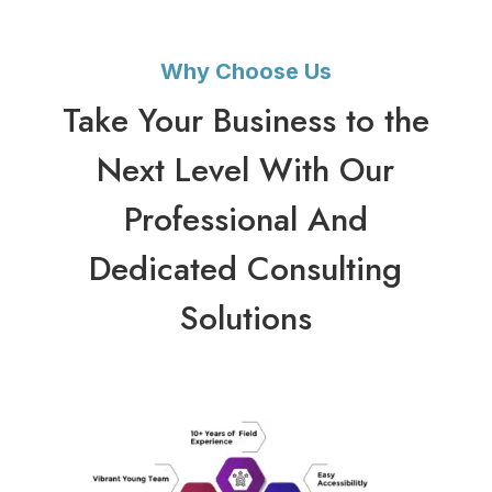
Why Choose Us
Take Your Business to the
Next Level With Our
Professional And
Dedicated Consulting
Solutions