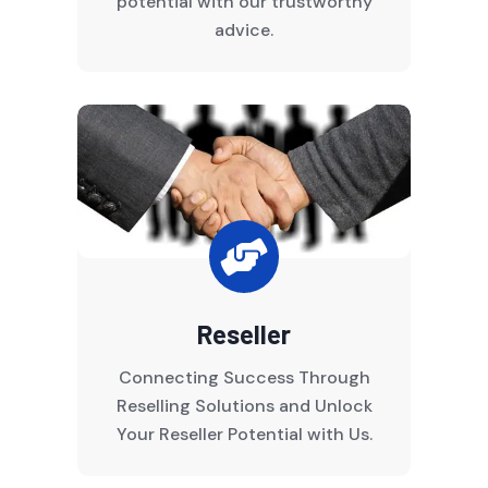
potential with our trustworthy
advice.

Reseller
Connecting Success Through
Reselling Solutions and Unlock
Your Reseller Potential with Us.