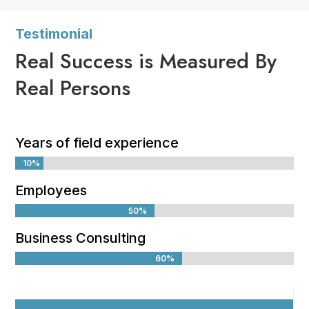
Testimonial
Real Success is Measured By
Real Persons
Years of field experience
10%
10%
Employees
50%
50%
Business Consulting
60%
60%