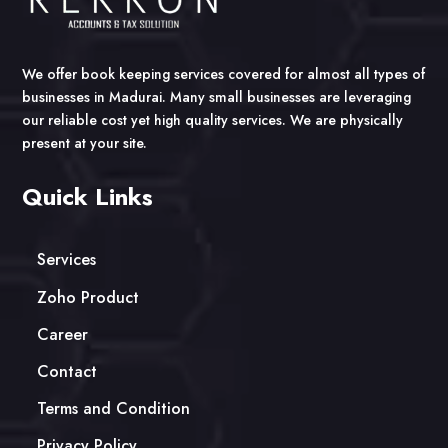
We offer book keeping services covered for almost all types of
businesses in Madurai. Many small businesses are leveraging
our reliable cost yet high quality services. We are physically
present at your site.
Quick Links
Services
Zoho Product
Career
Contact
Terms and Condition
Privacy Policy