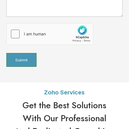
hCaptcha
(Required)
Zoho Services
Get the Best Solutions
With Our Professional