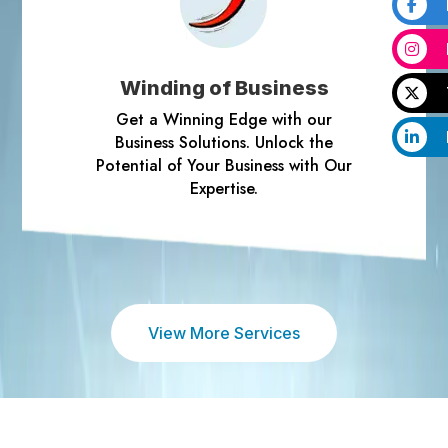
Winding of Business
Get a Winning Edge with our
Business Solutions. Unlock the
Potential of Your Business with Our
Expertise.
View More Services