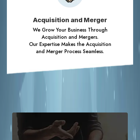
Acquisition and Merger
We Grow Your Business Through
Acquisition and Mergers.
Our Expertise Makes the Acquisition
and Merger Process Seamless.