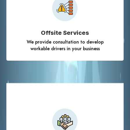
Offsite Services
We provide consultation to develop
workable drivers in your business