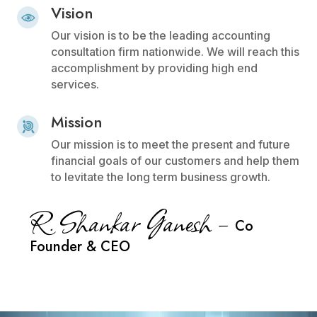
Vision
Our vision is to be the leading accounting
consultation firm nationwide. We will reach this
accomplishment by providing high end
services.
Mission
Our mission is to meet the present and future
financial goals of our customers and help them
to levitate the long term business growth.
R. Shankar Ganesh –
Co
Founder & CEO