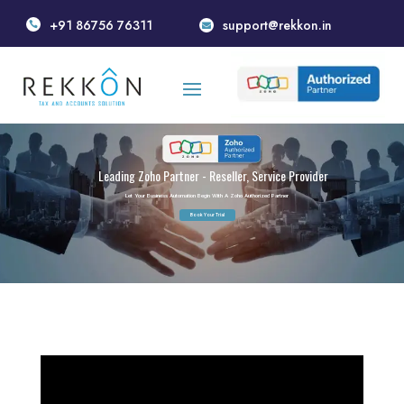
+91 86756 76311
support@rekkon.in


Leading Zoho Partner - Reseller, Service Provider
Let Your Business Automation Begin With A Zoho Authorized Partner
Book Your Trial