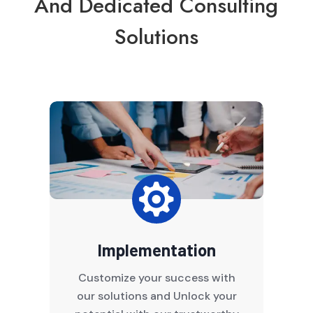
And Dedicated Consulting
Solutions

Implementation
Customize your success with
our solutions and Unlock your